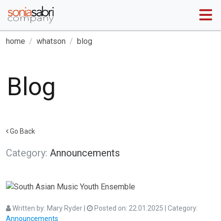
home
whatson
blog
Blog
Go Back
Category:
Announcements
Written by:
Mary Ryder
|
Posted on:
22.01.2025
| Category:
Announcements