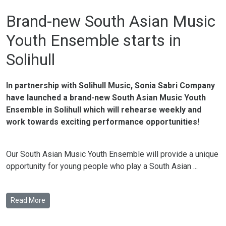
Brand-new South Asian Music
Youth Ensemble starts in
Solihull
In partnership with Solihull Music, Sonia Sabri Company
have launched a brand-new South Asian Music Youth
Ensemble in Solihull which will rehearse weekly and
work towards exciting performance opportunities!
Our South Asian Music Youth Ensemble will provide a unique
opportunity for young people who play a South Asian ...
Read More