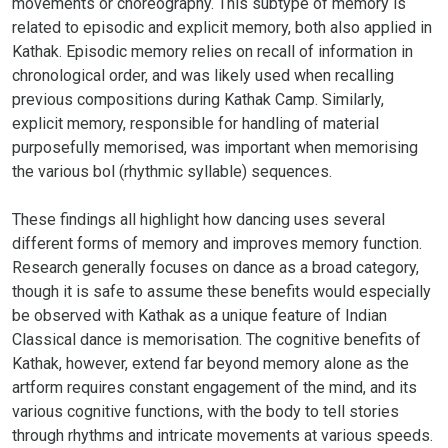
movements or choreography. This subtype of memory is
related to episodic and explicit memory, both also applied in
Kathak. Episodic memory relies on recall of information in
chronological order, and was likely used when recalling
previous compositions during Kathak Camp. Similarly,
explicit memory, responsible for handling of material
purposefully memorised, was important when memorising
the various bol (rhythmic syllable) sequences.
These findings all highlight how dancing uses several
different forms of memory and improves memory function.
Research generally focuses on dance as a broad category,
though it is safe to assume these benefits would especially
be observed with Kathak as a unique feature of Indian
Classical dance is memorisation. The cognitive benefits of
Kathak, however, extend far beyond memory alone as the
artform requires constant engagement of the mind, and its
various cognitive functions, with the body to tell stories
through rhythms and intricate movements at various speeds.