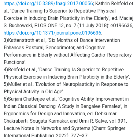
https://doi.org/10.3389/fnagi.2017.00056
; Kathrin Rehfeld et
al., ‘Dance Training Is Superior to Repetitive Physical
Exercise in Inducing Brain Plasticity in the Elderly’, ed. Maciej
S. Buchowski, PLOS ONE 13, no. 7 (11 July 2018): e0196636,
https://doi.org/10.1371/journal.pone.0196636
.
3)Kattenstroth et al., ‘Six Months of Dance Intervention
Enhances Postural, Sensorimotor, and Cognitive
Performance in Elderly without Affecting Cardio-Respiratory
Functions’.
4)Rehfeld et al., ‘Dance Training Is Superior to Repetitive
Physical Exercise in Inducing Brain Plasticity in the Elderly’.
5)Müller et al., ‘Evolution of Neuroplasticity in Response to
Physical Activity in Old Age’.
6)Surjani Chatterjee et al., ‘Cognitive Ability Improvement in
Indian Classical Dancing: A Study in Bengalee Females’, in
Ergonomics for Design and Innovation, ed. Debkumar
Chakrabarti, Sougata Karmakar, and Urmi R. Salve, vol. 391,
Lecture Notes in Networks and Systems (Cham: Springer
International Publishing, 2022), 727–37,