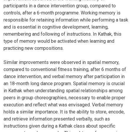
participants in a dance intervention group, compared to
controls, after a 6-month programme. Working memory is
responsible for retaining information while performing a task
and is essential in cognitive development, learning,
remembering and following of instructions. In Kathak, this
type of memory would be activated when learning and
practicing new compositions.
Similar improvements were observed in spatial memory,
compared to conventional fitness training, after 6 months of
dance intervention, and verbal memory after participation in
an 18-month long dance program. Spatial memory is crucial
in Kathak when understanding spatial relationships among
peers in group choreographies, necessary to enable proper
execution and reflect what was envisaged. Verbal memory
holds a similar importance. It is the ability to store, encode,
and retrieve information presented verbally, such as
instructions given during a Kathak class about specific