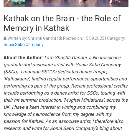
Kathak on the Brain - the Role of
Memory in Kathak
Written by:
Shrishti Gandhi
|
Posted on:
15.09.2025
| Category:
Sonia Sabri Company
About the Author:
I am Shrishti Gandhi, a Neuroscience
graduate and associate artist with Sonia Sabri Company
(SSCo). I manage SSCO’s dedicated dance troupe,
‘Kathakaars’, finding regular performance opportunities and
performing as part of the group. Recent professional credits
include performing as a dance artist for SSCo, touring with
their hit summer production, ‘Mughal Miniatures’, across the
UK. I have a keen interest in writing and combining my
knowledge of neuroscience from my degree with my
passion for Kathak. As an associate artist, I therefore also
research and write for Sonia Sabri Company’s blog about