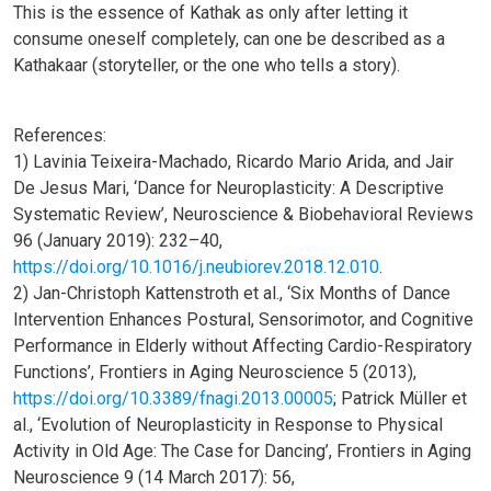
This is the essence of Kathak as only after letting it
consume oneself completely, can one be described as a
Kathakaar (storyteller, or the one who tells a story).
References:
1) Lavinia Teixeira-Machado, Ricardo Mario Arida, and Jair
De Jesus Mari, ‘Dance for Neuroplasticity: A Descriptive
Systematic Review’, Neuroscience & Biobehavioral Reviews
96 (January 2019): 232–40,
https://doi.org/10.1016/j.neubiorev.2018.12.010
.
2) Jan-Christoph Kattenstroth et al., ‘Six Months of Dance
Intervention Enhances Postural, Sensorimotor, and Cognitive
Performance in Elderly without Affecting Cardio-Respiratory
Functions’, Frontiers in Aging Neuroscience 5 (2013),
https://doi.org/10.3389/fnagi.2013.00005
; Patrick Müller et
al., ‘Evolution of Neuroplasticity in Response to Physical
Activity in Old Age: The Case for Dancing’, Frontiers in Aging
Neuroscience 9 (14 March 2017): 56,