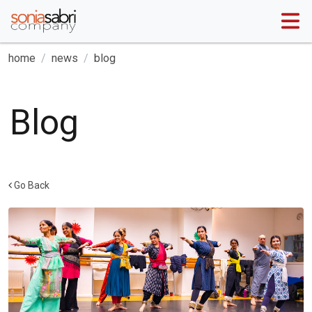
home
news
blog
Blog
Go Back