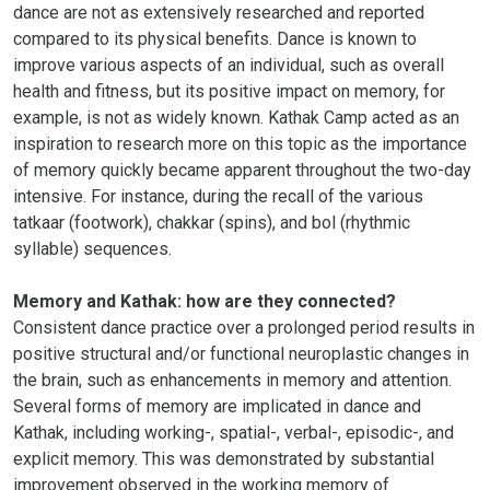
dance are not as extensively researched and reported
compared to its physical benefits. Dance is known to
improve various aspects of an individual, such as overall
health and fitness, but its positive impact on memory, for
example, is not as widely known. Kathak Camp acted as an
inspiration to research more on this topic as the importance
of memory quickly became apparent throughout the two-day
intensive. For instance, during the recall of the various
tatkaar (footwork), chakkar (spins), and bol (rhythmic
syllable) sequences.
Memory and Kathak: how are they connected?
Consistent dance practice over a prolonged period results in
positive structural and/or functional neuroplastic changes in
the brain, such as enhancements in memory and attention.
Several forms of memory are implicated in dance and
Kathak, including working-, spatial-, verbal-, episodic-, and
explicit memory. This was demonstrated by substantial
improvement observed in the working memory of