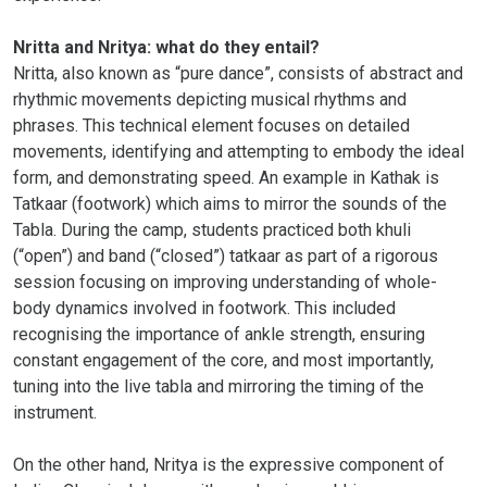
Nritta and Nritya: what do they entail?
Nritta, also known as “pure dance”, consists of abstract and
rhythmic movements depicting musical rhythms and
phrases. This technical element focuses on detailed
movements, identifying and attempting to embody the ideal
form, and demonstrating speed. An example in Kathak is
Tatkaar (footwork) which aims to mirror the sounds of the
Tabla. During the camp, students practiced both khuli
(“open”) and band (“closed”) tatkaar as part of a rigorous
session focusing on improving understanding of whole-
body dynamics involved in footwork. This included
recognising the importance of ankle strength, ensuring
constant engagement of the core, and most importantly,
tuning into the live tabla and mirroring the timing of the
instrument.
On the other hand, Nritya is the expressive component of