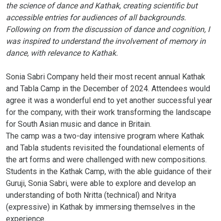
the science of dance and Kathak, creating scientific but
accessible entries for audiences of all backgrounds.
Following on from the discussion of dance and cognition, I
was inspired to understand the involvement of memory in
dance, with relevance to Kathak.
Sonia Sabri Company held their most recent annual Kathak
and Tabla Camp in the December of 2024. Attendees would
agree it was a wonderful end to yet another successful year
for the company, with their work transforming the landscape
for South Asian music and dance in Britain.
The camp was a two-day intensive program where Kathak
and Tabla students revisited the foundational elements of
the art forms and were challenged with new compositions.
Students in the Kathak Camp, with the able guidance of their
Guruji, Sonia Sabri, were able to explore and develop an
understanding of both Nritta (technical) and Nritya
(expressive) in Kathak by immersing themselves in the
experience.