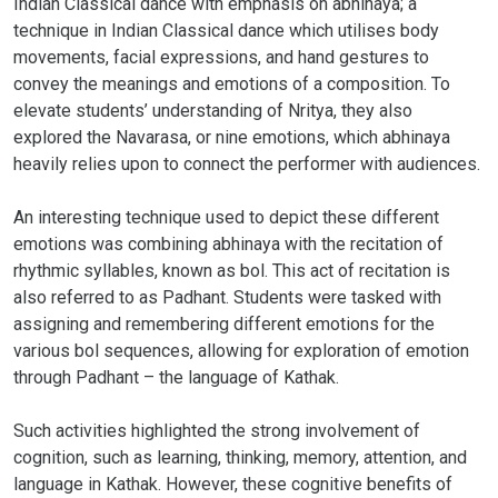
Indian Classical dance with emphasis on abhinaya; a
technique in Indian Classical dance which utilises body
movements, facial expressions, and hand gestures to
convey the meanings and emotions of a composition. To
elevate students’ understanding of Nritya, they also
explored the Navarasa, or nine emotions, which abhinaya
heavily relies upon to connect the performer with audiences.
An interesting technique used to depict these different
emotions was combining abhinaya with the recitation of
rhythmic syllables, known as bol. This act of recitation is
also referred to as Padhant. Students were tasked with
assigning and remembering different emotions for the
various bol sequences, allowing for exploration of emotion
through Padhant – the language of Kathak.
Such activities highlighted the strong involvement of
cognition, such as learning, thinking, memory, attention, and
language in Kathak. However, these cognitive benefits of