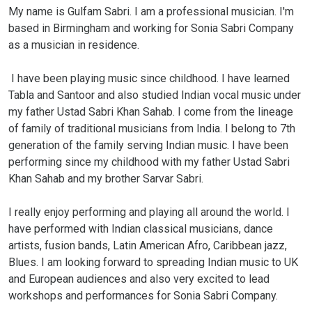
My name is Gulfam Sabri. I am a professional musician. I'm
based in Birmingham and working for Sonia Sabri Company
as a musician in residence.
I have been playing music since childhood. I have learned
Tabla and Santoor and also studied Indian vocal music under
my father Ustad Sabri Khan Sahab. I come from the lineage
of family of traditional musicians from India. I belong to 7th
generation of the family serving Indian music. I have been
performing since my childhood with my father Ustad Sabri
Khan Sahab and my brother Sarvar Sabri.
I really enjoy performing and playing all around the world. I
have performed with Indian classical musicians, dance
artists, fusion bands, Latin American Afro, Caribbean jazz,
Blues. I am looking forward to spreading Indian music to UK
and European audiences and also very excited to lead
workshops and performances for Sonia Sabri Company.