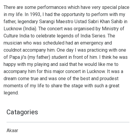
There are some performances which have very special place
in my life. In 1993, I had the opportunity to perform with my
father, legendary Sarangi Maestro Ustad Sabri Khan Sahib in
Lucknow (India). The concert was organised by Ministry of
Culture India to celebrate legends of India Series. The
musician who was scheduled had an emergency and
couldnot accompany him. One day I was practicing with one
of Papa ji's (my father) student in front of him. I think he was
happy with my playing and said that he would like me to
accompany him for this major concert in Lucknow. It was a
dream come true and was one of the best and proudest
moments of my life to share the stage with such a great
legend.
Catagories
Akaar