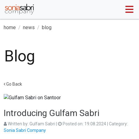
home
news
blog
Blog
Go Back
Introducing Gulfam Sabri
Written by:
Gulfam Sabri
|
Posted on:
19.08.2024
| Category:
Sonia Sabri Company